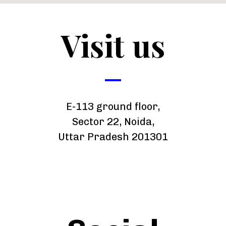
Visit us
E-113 ground floor,
Sector 22, Noida,
Uttar Pradesh 201301