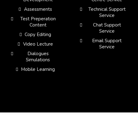
Assessments
Technical Support
Service
Test Preperation
Content
Chat Support
Service
Copy Editing
Email Support
Video Lecture
Service
Dialogues
Simulations
Mobile Learning