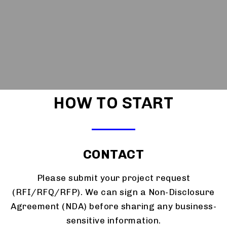
HOW TO START
CONTACT
Please submit your project request
(RFI/RFQ/RFP). We can sign a Non-Disclosure
Agreement (NDA) before sharing any business-
sensitive information.