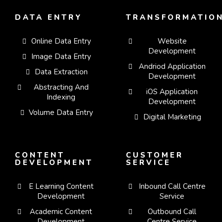
DATA ENTRY
TRANSFORMATIO
Online Data Entry
Website
Development
Image Data Entry
Andriod Application
Data Extraction
Development
Abstracting And
iOS Application
Indexing
Development
Volume Data Entry
Digital Marketing
CONTENT
CUSTOMER
DEVELOPMENT
SERVICE
E Learning Content
Inbound Call Centre
Development
Service
Academic Content
Outbound Call
Development
Centre Service