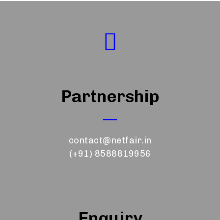
Partnership
contact@netfair.in
(+91) 8588819956
Enquiry