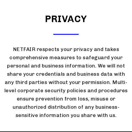
PRIVACY
NETFAIR respects your privacy and takes
comprehensive measures to safeguard your
personal and business information. We will not
share your credentials and business data with
any third parties without your permission. Multi-
level corporate security policies and procedures
ensure prevention from loss, misuse or
unauthorized distribution of any business-
sensitive information you share with us.