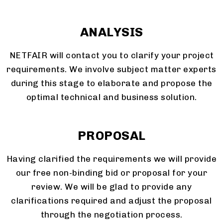
ANALYSIS
NETFAIR will contact you to clarify your project
requirements. We involve subject matter experts
during this stage to elaborate and propose the
optimal technical and business solution.
PROPOSAL
Having clarified the requirements we will provide
our free non-binding bid or proposal for your
review. We will be glad to provide any
clarifications required and adjust the proposal
through the negotiation process.