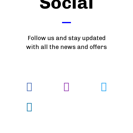
Social
Follow us and stay updated
with all the news and offers