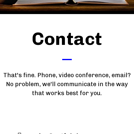
Contact
That's fine. Phone, video conference, email?
No problem, we'll communicate in the way
that works best for you.