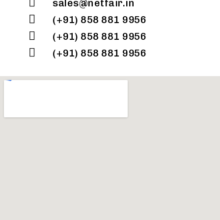
sales@netfair.in
(+91) 858 881 9956
(+91) 858 881 9956
(+91) 858 881 9956