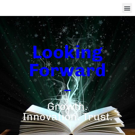
Looking
Forward
Growth.
Innovation. Trust.