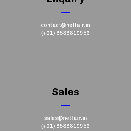
contact@netfair.in
(+91) 8588819956
Sales
sales@netfair.in
(+91) 8588819956