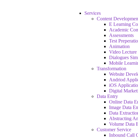
Services
Content Developmen
E Learning Co
Academic Con
Assessments
Test Preperati
Animation
Video Lecture
Dialogues Sim
Mobile Learni
Transformation
Website Deve
Andriod Appli
iOS Applicati
Digital Market
Data Entry
Online Data E
Image Data En
Data Extractio
Abstracting A
Volume Data E
Customer Service
Inbound Call C