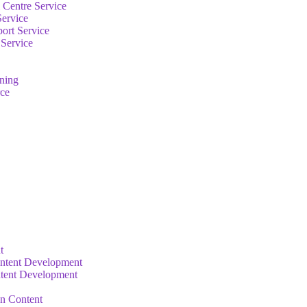
 Centre Service
Service
ort Service
 Service
rning
ce
t
ntent Development
tent Development
on Content