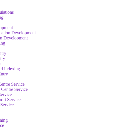
ulations
ng
lopment
cation Development
on Development
ing
ntry
try
n
nd Indexing
ntry
entre Service
 Centre Service
Service
ort Service
 Service
rning
ce