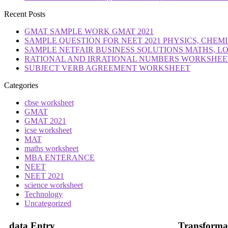
Recent Posts
GMAT SAMPLE WORK GMAT 2021
SAMPLE QUESTION FOR NEET 2021 PHYSICS, CHEMI
SAMPLE NETFAIR BUSINESS SOLUTIONS MATHS, L
RATIONAL AND IRRATIONAL NUMBERS WORKSHEETS
SUBJECT VERB AGREEMENT WORKSHEET
Categories
cbse worksheet
GMAT
GMAT 2021
icse worksheet
MAT
maths worksheet
MBA ENTERANCE
NEET
NEET 2021
science worksheet
Technology
Uncategorized
data Entry
Transforma