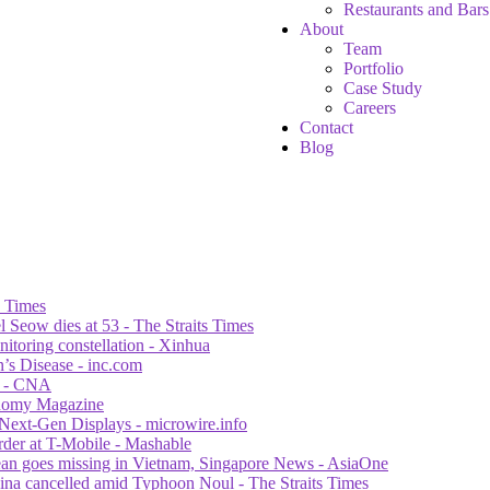
Restaurants and Bars
About
Team
Portfolio
Case Study
Careers
Contact
Blog
s Times
 Seow dies at 53 - The Straits Times
itoring constellation - Xinhua
n’s Disease - inc.com
al - CNA
ronomy Magazine
Next-Gen Displays - microwire.info
der at T-Mobile - Mashable
orean goes missing in Vietnam, Singapore News - AsiaOne
ina cancelled amid Typhoon Noul - The Straits Times