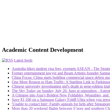
Academic Content Development
Latest feeds
Australia hikes student visa fees, exempts ASEAN - The Strait
Former entertainment lawyer and Beam Artistes founder Samuel
China Focus: China starts building commercial space debris mon
One More Reason to Hate Traffic: A Startling Link to Parkinso
Chinese university investigating girl's death in gene-editing tri
The Sky Today on Sunday, July 26: Juno at opposition - Ast
A Glimpse into Asia’s Boldest New Foldables, Wearables, and 
Save $1,100 on a Samsung Galaxy Fold8 Ultra when you preor
'Unable to contact him': Family appeals for help after Singap
More than 20 weekend flights between S’pore and southern Ch