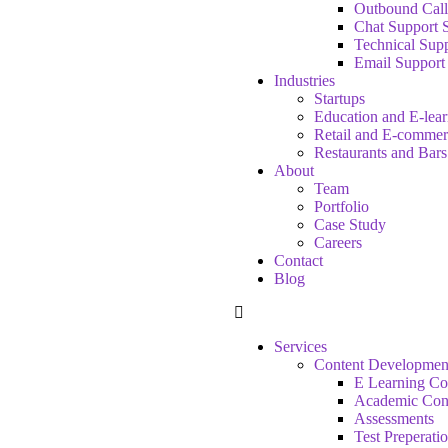
Outbound Call
Chat Support 
Technical Supp
Email Support
Industries
Startups
Education and E-lea
Retail and E-commer
Restaurants and Bars
About
Team
Portfolio
Case Study
Careers
Contact
Blog
Services
Content Developmen
E Learning Co
Academic Con
Assessments
Test Preperati