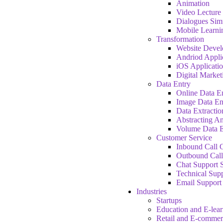
Animation
Video Lecture
Dialogues Sim
Mobile Learni
Transformation
Website Deve
Andriod Appli
iOS Applicati
Digital Market
Data Entry
Online Data E
Image Data En
Data Extractio
Abstracting A
Volume Data E
Customer Service
Inbound Call C
Outbound Call
Chat Support 
Technical Supp
Email Support
Industries
Startups
Education and E-lea
Retail and E-commer