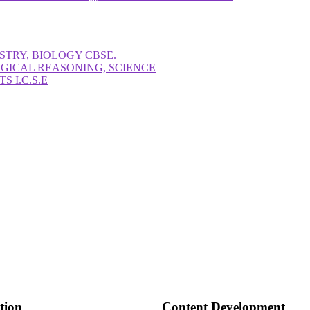
STRY, BIOLOGY CBSE.
OGICAL REASONING, SCIENCE
 I.C.S.E
tion
Content Development