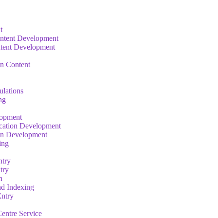
t
ntent Development
tent Development
on Content
ulations
ng
lopment
cation Development
on Development
ing
ntry
try
n
nd Indexing
ntry
entre Service