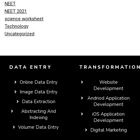
NEET
NEET 2021
science worksheet
Technology
Uncategorized
DATA ENTRY
TRANSFORMATIO
Online Data Entry
Website
Development
Image Data Entry
Andriod Application
Data Extraction
Development
Abstracting And
iOS Application
Indexing
Development
Volume Data Entry
Digital Marketing