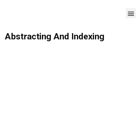
Abstracting And Indexing