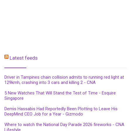
Latest feeds
Driver in Tampines chain collision admits to running red light at
129kmh, crashing into 3 cars and killing 2 - CNA
5 New Watches That Will Stand the Test of Time - Esquire
Singapore
Demis Hassabis Had Reportedly Been Plotting to Leave His
DeepMind CEO Job for a Year - Gizmodo
Where to watch the National Day Parade 2026 fireworks - CNA
Lifestyle