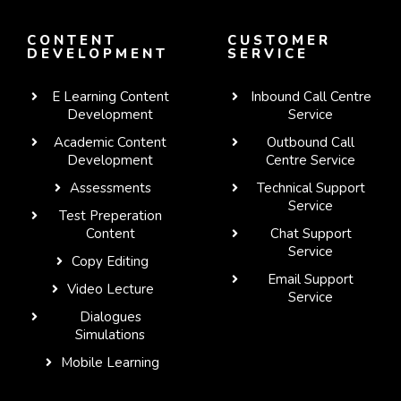
CONTENT
CUSTOMER
DEVELOPMENT
SERVICE
E Learning Content
Inbound Call Centre
Development
Service
Academic Content
Outbound Call
Development
Centre Service
Assessments
Technical Support
Service
Test Preperation
Content
Chat Support
Service
Copy Editing
Email Support
Video Lecture
Service
Dialogues
WhatsApp
Simulations
Mobile Learning
Telegram