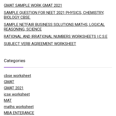
GMAT SAMPLE WORK GMAT 2021
SAMPLE QUESTION FOR NEET 2021 PHYSICS, CHEMISTRY,
BIOLOGY CBSE.
SAMPLE NETFAIR BUSINESS SOLUTIONS MATHS, LOGICAL
REASONING, SCIENCE
RATIONAL AND IRRATIONAL NUMBERS WORKSHEETS I.C.S.E
SUBJECT VERB AGREEMENT WORKSHEET
Categories
cbse worksheet
GMAT
GMAT 2021
icse worksheet
MAT
maths worksheet
MBA ENTERANCE