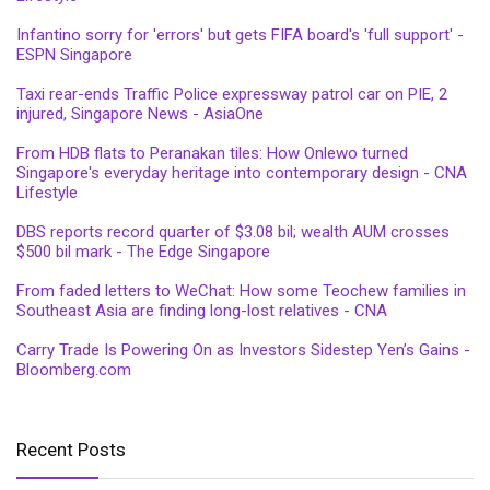
Infantino sorry for 'errors' but gets FIFA board's 'full support' -
ESPN Singapore
Taxi rear-ends Traffic Police expressway patrol car on PIE, 2
injured, Singapore News - AsiaOne
From HDB flats to Peranakan tiles: How Onlewo turned
Singapore's everyday heritage into contemporary design - CNA
Lifestyle
DBS reports record quarter of $3.08 bil; wealth AUM crosses
$500 bil mark - The Edge Singapore
From faded letters to WeChat: How some Teochew families in
Southeast Asia are finding long-lost relatives - CNA
Carry Trade Is Powering On as Investors Sidestep Yen’s Gains -
Bloomberg.com
Recent Posts