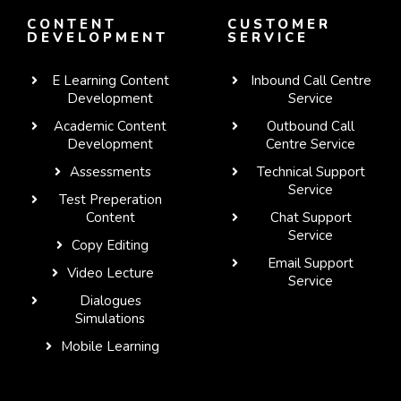
CONTENT
CUSTOMER
DEVELOPMENT
SERVICE
E Learning Content
Inbound Call Centre
Development
Service
Academic Content
Outbound Call
Development
Centre Service
Assessments
Technical Support
Service
Test Preperation
Content
Chat Support
Service
Copy Editing
Email Support
Video Lecture
Service
Dialogues
WhatsApp
Simulations
Mobile Learning
Telegram