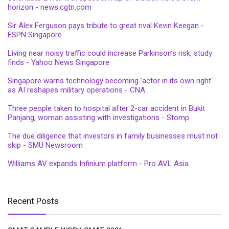
horizon - news.cgtn.com
Sir Alex Ferguson pays tribute to great rival Kevin Keegan -
ESPN Singapore
Living near noisy traffic could increase Parkinson’s risk, study
finds - Yahoo News Singapore
Singapore warns technology becoming 'actor in its own right'
as AI reshapes military operations - CNA
Three people taken to hospital after 2-car accident in Bukit
Panjang, woman assisting with investigations - Stomp
The due diligence that investors in family businesses must not
skip - SMU Newsroom
Williams AV expands Infinium platform - Pro AVL Asia
Recent Posts