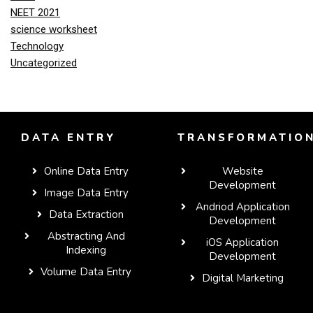
NEET 2021
science worksheet
Technology
Uncategorized
DATA ENTRY
TRANSFORMATIO
Online Data Entry
Website
Development
Image Data Entry
Andriod Application
Data Extraction
Development
Abstracting And
iOS Application
Indexing
Development
Volume Data Entry
Digital Marketing