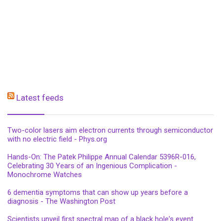
Latest feeds
Two-color lasers aim electron currents through semiconductor
with no electric field - Phys.org
Hands-On: The Patek Philippe Annual Calendar 5396R-016,
Celebrating 30 Years of an Ingenious Complication -
Monochrome Watches
6 dementia symptoms that can show up years before a
diagnosis - The Washington Post
Scientists unveil first spectral map of a black hole's event