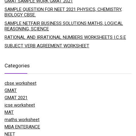
GMAT SAMPLE WORK GMAT 2021
SAMPLE QUESTION FOR NEET 2021 PHYSICS, CHEMISTRY,
BIOLOGY CBSE.
SAMPLE NETFAIR BUSINESS SOLUTIONS MATHS, LOGICAL
REASONING, SCIENCE
RATIONAL AND IRRATIONAL NUMBERS WORKSHEETS I.C.S.E
SUBJECT VERB AGREEMENT WORKSHEET
Categories
cbse worksheet
GMAT
GMAT 2021
icse worksheet
MAT
maths worksheet
MBA ENTERANCE
NEET