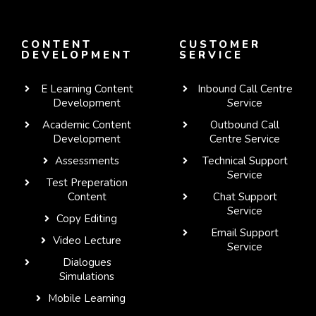
CONTENT
CUSTOMER
DEVELOPMENT
SERVICE
E Learning Content
Inbound Call Centre
Development
Service
Academic Content
Outbound Call
Development
Centre Service
Assessments
Technical Support
Service
Test Preperation
Content
Chat Support
Service
Copy Editing
Email Support
Video Lecture
Service
Dialogues
WhatsApp
Simulations
Mobile Learning
Telegram