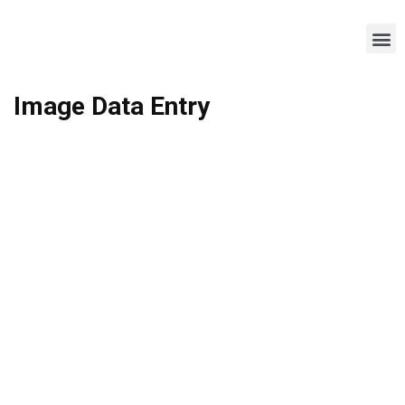
Image Data Entry