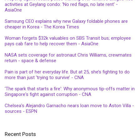
activities at Geylang condo: 'No red flags, no late rent' -
AsiaOne
Samsung CEO explains why new Galaxy foldable phones are
cheaper in Korea - The Korea Times
Woman forgets $32k valuables on SBS Transit bus; employee
pays cab fare to help recover them - AsiaOne
NASA sets coverage for astronaut Chris Williams, crewmates
return - space & defense
Pain is part of her everyday life. But at 25, she’s fighting to do
more than just ‘trying to survive’ - CNA
'The spark that starts a fire': Why anonymous tip-offs matter in
Singapore's fight against corruption - CNA
Chelsea's Alejandro Garnacho nears loan move to Aston Villa -
sources - ESPN
Recent Posts