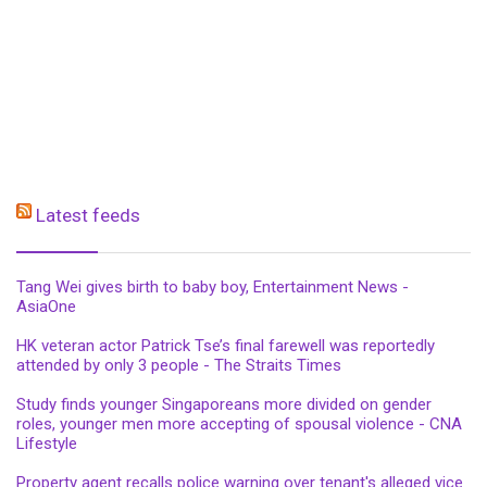
Latest feeds
Tang Wei gives birth to baby boy, Entertainment News -
AsiaOne
HK veteran actor Patrick Tse’s final farewell was reportedly
attended by only 3 people - The Straits Times
Study finds younger Singaporeans more divided on gender
roles, younger men more accepting of spousal violence - CNA
Lifestyle
Property agent recalls police warning over tenant's alleged vice