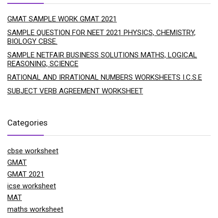
GMAT SAMPLE WORK GMAT 2021
SAMPLE QUESTION FOR NEET 2021 PHYSICS, CHEMISTRY,
BIOLOGY CBSE.
SAMPLE NETFAIR BUSINESS SOLUTIONS MATHS, LOGICAL
REASONING, SCIENCE
RATIONAL AND IRRATIONAL NUMBERS WORKSHEETS I.C.S.E
SUBJECT VERB AGREEMENT WORKSHEET
Categories
cbse worksheet
GMAT
GMAT 2021
icse worksheet
MAT
maths worksheet