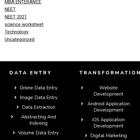
MBA ENTERANCE
NEET
NEET 2021
science worksheet
Technology
Uncategorized
DATA ENTRY
TRANSFORMATIO
Online Data Entry
Website
Development
Image Data Entry
Andriod Application
Data Extraction
Development
Abstracting And
iOS Application
Indexing
Development
Volume Data Entry
Digital Marketing